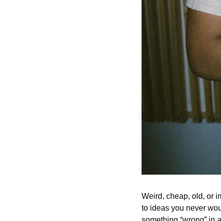
Weird, cheap, old, or i
to ideas you never woul
something “wrong” in a