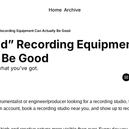
Home
Archive
ecording Equipment Can Actually Be Good
d” Recording Equipmen
y Be Good
hat you’ve got.
n account, book a recording studio near you, and show up to re