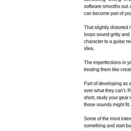
software smooths out. 
can become part of your 
That slightly distorted
loops sound gritty and
character to a guitar r
idea. 
The imperfections in yo
treating them like creat
Part of developing as a
over what they can’t. 
short, study your gear 
those sounds might fit
Some of the most intere
something and start bu