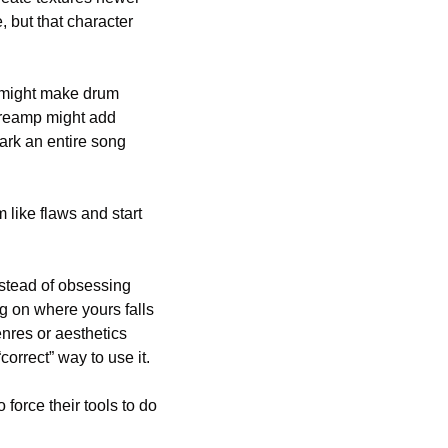
but that character 
t might make drum 
reamp might add 
ark an entire song 
like flaws and start 
nstead of obsessing 
 on where yours falls 
nres or aesthetics 
rrect” way to use it. 
orce their tools to do 