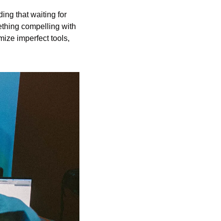
ng that waiting for 
ething compelling with 
mize imperfect tools, 