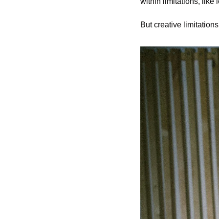
within limitations, like
But creative limitatio