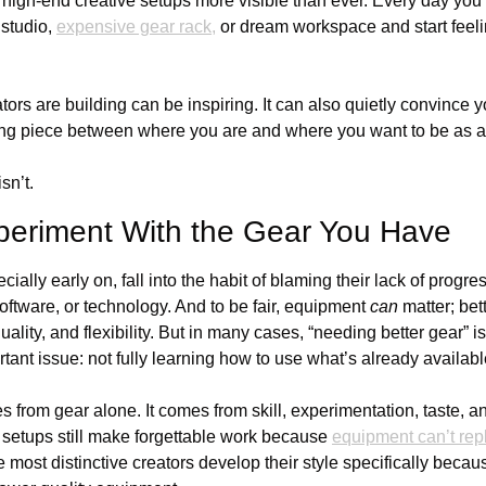
high-end creative setups more visible than ever. Every day you c
studio, 
expensive gear rack,
 or dream workspace and start feeli
ors are building can be inspiring. It can also quietly convince yo
ing piece between where you are and where you want to be as a
isn’t.
periment With the Gear You Have
cially early on, fall into the habit of blaming their lack of progre
software, or technology. And to be fair, equipment 
can
 matter; bet
ality, and flexibility. But in many cases, “needing better gear” is
ant issue: not fully learning how to use what’s already availabl
 from gear alone. It comes from skill, experimentation, taste, and
setups still make forgettable work because 
equipment can’t repl
 most distinctive creators develop their style specifically becau