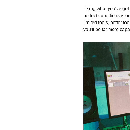
Using what you’ve got i
perfect conditions is o
limited tools, better to
you’ll be far more cap