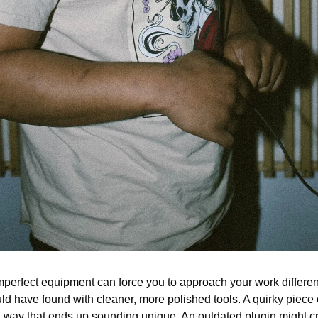
mperfect equipment can force you to approach your work different
d have found with cleaner, more polished tools. A quirky piece o
 way that ends up sounding unique. An outdated plugin might cr