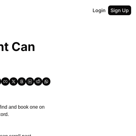
Login
Sign Up
t Can 
If you’re a vocalist, instrumentalist or engineer/producer looking for a recording studio, find and book one on 
cord.