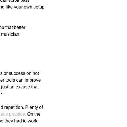
an scroll past 
ng like your own setup 
u that better 
 musician.
ss or success on not 
ter tools can improve 
 just an excuse that 
e. 
 repetition. Plenty of 
ace practice.
 On the 
se they had to work 