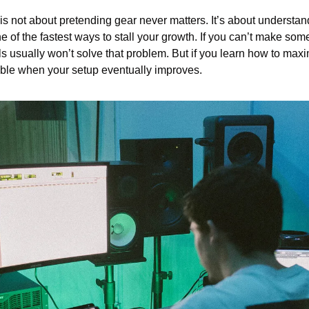
s not about pretending gear never matters. It’s about understandi
ne of the fastest ways to stall your growth. If you can’t make som
ols usually won’t solve that problem. But if you learn how to maxi
able when your setup eventually improves.