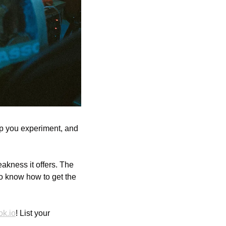
lp you experiment, and 
kness it offers. The 
o know how to get the 
ok.io
! List your 