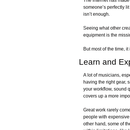
The internet has made 
someone’s perfectly lit 
isn’t enough. 
Seeing what other creat
equipment is the miss
But most of the time, it 
Learn and Ex
A lot of musicians, espe
having the right gear, 
your workflow, sound qu
covers up a more import
Great work rarely comes
people with expensive 
other hand, some of the