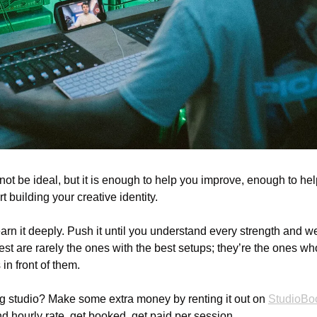
not be ideal, but it is enough to help you improve, enough to he
t building your creative identity.
n it deeply. Push it until you understand every strength and wea
st are rarely the ones with the best setups; they’re the ones wh
in front of them.
 studio? Make some extra money by renting it out on 
StudioBo
d hourly rate, get booked, get paid per session.