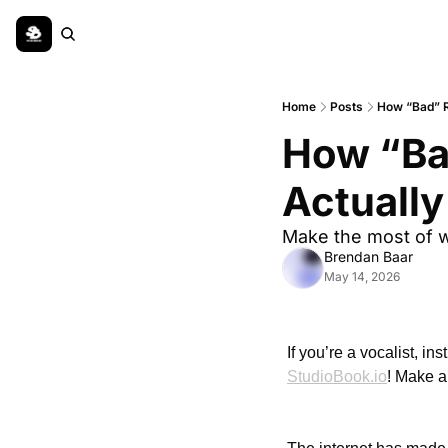
Home
Posts
How “Bad” R
How “Ba
Actuall
Make the most of w
Brendan Baar
May 14, 2026
StudioBook.io
! Make a