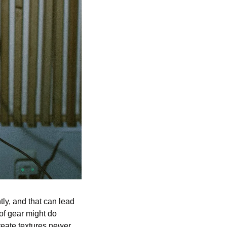
ly, and that can lead 
f gear might do 
eate textures newer 