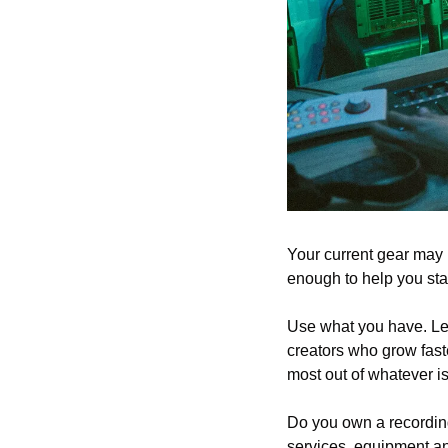
Your current gear may 
enough to help you star
Use what you have. Lear
creators who grow faste
most out of whatever is 
Do you own a recording
services, equipment an