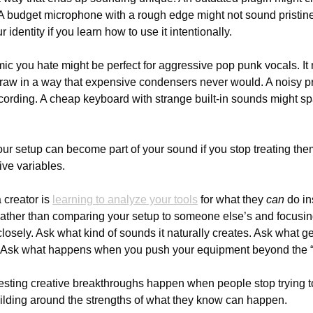
A budget microphone with a rough edge might not sound pristine, 
identity if you learn how to use it intentionally.
 mic you hate might be perfect for aggressive pop punk vocals. I
 raw in a way that expensive condensers never would. A noisy p
ecording. A cheap keyboard with strange built-in sounds might sp
ur setup can become part of your sound if you stop treating them 
ive variables.
 creator is 
learning to analyze your tools
 for what they 
can
 do i
Rather than comparing your setup to someone else’s and focusing
closely. Ask what kind of sounds it naturally creates. Ask what ge
. Ask what happens when you push your equipment beyond the “co
sting creative breakthroughs happen when people stop trying to f
ilding around the strengths of what they know can happen.