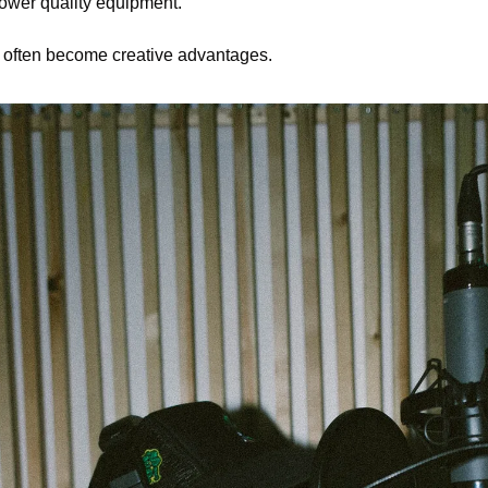
 lower quality equipment.
ns often become creative advantages.