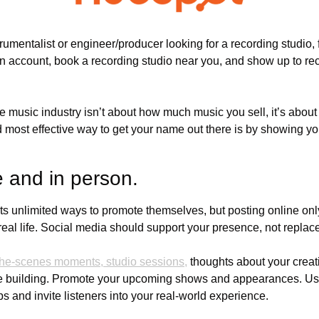
n account, book a recording studio near you, and show up to re
 music industry isn’t about how much music you sell, it’s about 
 most effective way to get your name out there is by showing yo
e and in person. 
sts unlimited ways to promote themselves, but posting online only
al life. Social media should support your presence, not replace 
-the-scenes moments, studio sessions,
 thoughts about your creat
 building. Promote your upcoming shows and appearances. Use t
ips and invite listeners into your real-world experience.