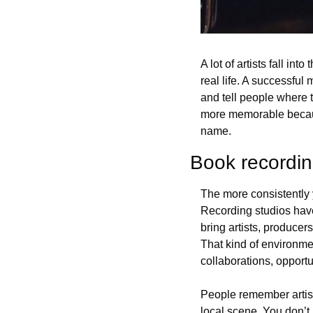
A lot of artists fall int
real life. A successful 
and tell people where t
more memorable because
name.
Book recordin
The more consistently y
Recording studios hav
bring artists, producer
That kind of environmen
collaborations, opportu
People remember artists
local scene. You don’t 