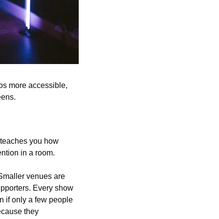
os more accessible, 
eens.
g teaches you how 
ntion in a room. 
 Smaller venues are 
upporters. Every show 
 if only a few people 
cause they 