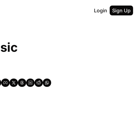
Login
Sign Up
ic 