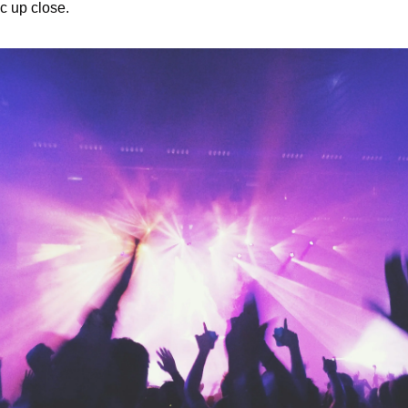
c up close.