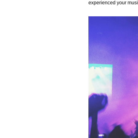
experienced your musi