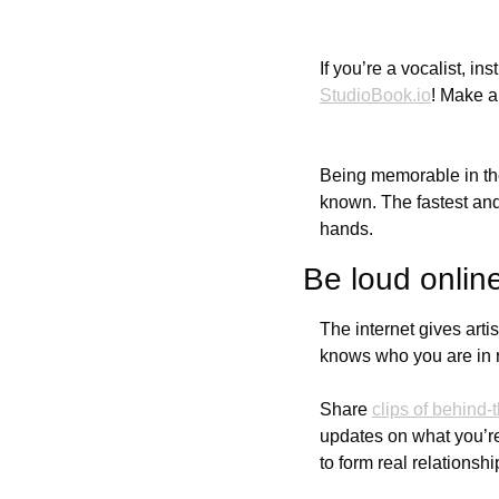
StudioBook.io
! Make a
Being memorable in the
known. The fastest and
hands.
Be loud onlin
The internet gives arti
knows who you are in re
Share 
clips of behind
updates on what you’re
to form real relationsh