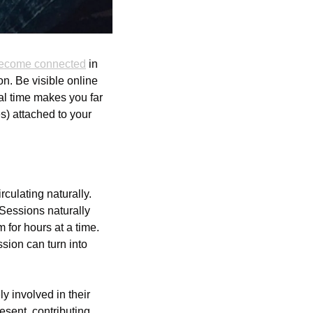
ecome connected
 in 
n. Be visible online 
al time makes you far 
) attached to your 
culating naturally. 
essions naturally 
for hours at a time. 
sion can turn into 
 involved in their 
esent, contributing 