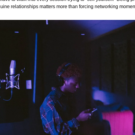
uine relationships matters more than forcing networking momen