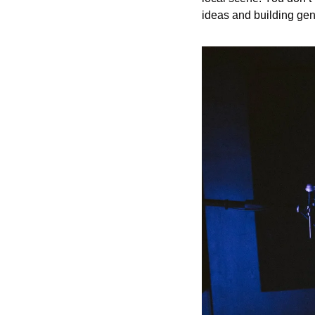
ideas and building gen