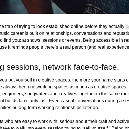
o the trap of trying to look established online before they actually 
b
music career is built on relationships, conversations and reputatio
o find you; at shows, sessions or events. Being accessible in re
 it reminds people there’s a real person (and real experiences
g sessions, network face-to-face.
ou put yourself in creative spaces, the more your name starts cir
e always been networking spaces as much as creative spaces. S
s, engineers, songwriters and creatives together in the same room 
t builds familiarity fast. Even casual conversations during a ses
nities or long-term working relationships later on.
 who are easy to work with, serious about their craft and actively
have to walk into every session trying to “sell yourself.” Being pr