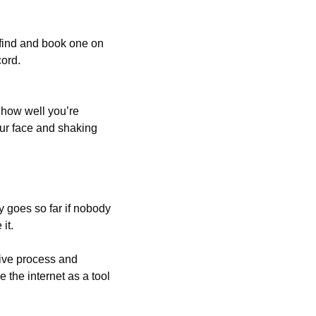
If you’re a vocalist, instrumentalist or engineer/producer looking for a recording studio, find and book one on 
cord.
how well you’re 
ur face and shaking 
 goes so far if nobody 
it. 
ive process and 
he internet as a tool 