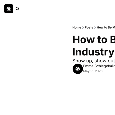
Home
Posts
How to Be M
How to B
Industry
Show up, show out
Emma Schlegelmil
May 21, 2026