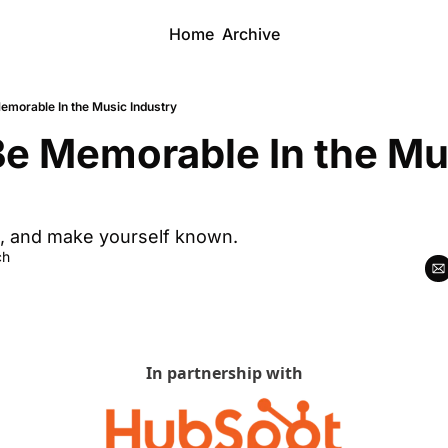
Home
Archive
emorable In the Music Industry
e Memorable In the Mus
, and make yourself known.
ch
In partnership with