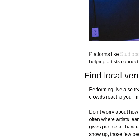
Platforms like 
Studiobo
helping artists connect
Find local ven
Performing live also t
crowds react to your m
Don’t worry about how b
often where artists lea
gives people a chance 
show up, those few pe