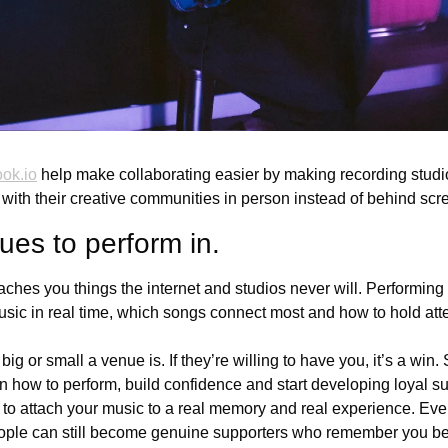
ok.io
 help make collaborating easier by making recording studi
 with their creative communities in person instead of behind scr
ues to perform in.
eaches you things the internet and studios never will. Performin
usic in real time, which songs connect most and how to hold atte
ig or small a venue is. If they’re willing to have you, it’s a win.
rn how to perform, build confidence and start developing loyal s
to attach your music to a real memory and real experience. Even
ople can still become genuine supporters who remember you be