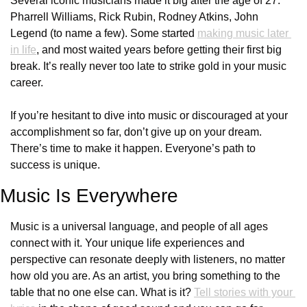
Several iconic musicians made it big after the age of 27: 
Pharrell Williams, Rick Rubin, Rodney Atkins, John 
Legend (to name a few). Some started 
making music later 
in life
, and most waited years before getting their first big 
break. It’s really never too late to strike gold in your music 
career. 
If you’re hesitant to dive into music or discouraged at your 
accomplishment so far, don’t give up on your dream. 
There’s time to make it happen. Everyone’s path to 
success is unique. 
Music Is Everywhere
Music is a universal language, and people of all ages 
connect with it. Your unique life experiences and 
perspective can resonate deeply with listeners, no matter 
how old you are. As an artist, you bring something to the 
table that no one else can. What is it? 
Tell stories with your 