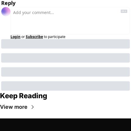
Reply
Login
or
Subscribe
to participate
Keep Reading
View more