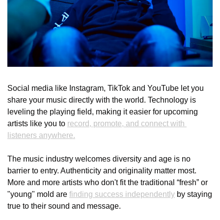
Social media like Instagram, TikTok and YouTube let you 
share your music directly with the world. Technology is 
leveling the playing field, making it easier for upcoming 
artists like you to 
record, promote, and connect with 
listeners anywhere.
The music industry welcomes diversity and age is no 
barrier to entry. Authenticity and originality matter most. 
More and more artists who don't fit the traditional “fresh” or 
"young" mold are 
finding success independently
 by staying 
true to their sound and message.