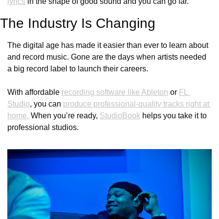
lyrics
 in the shape of good sound and you can go far.
The Industry Is Changing
The digital age has made it easier than ever to learn about 
and record music. Gone are the days when artists needed 
a big record label to launch their careers. 
With affordable 
recording software like Ableton
 or 
FL 
Studio
, you can 
produce professional-quality tracks right at 
home.
 When you’re ready, 
StudioBook
 helps you take it to 
professional studios. 