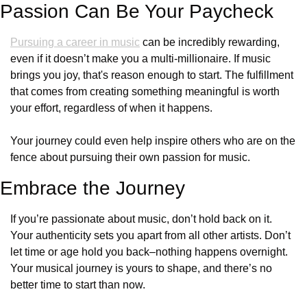
Passion Can Be Your Paycheck
Pursuing a career in music
 can be incredibly rewarding, 
even if it doesn’t make you a multi-millionaire. If music 
brings you joy, that's reason enough to start. The fulfillment 
that comes from creating something meaningful is worth 
your effort, regardless of when it happens. 
Your journey could even help inspire others who are on the 
fence about pursuing their own passion for music.
Embrace the Journey
If you’re passionate about music, don’t hold back on it. 
Your authenticity sets you apart from all other artists. Don’t 
let time or age hold you back–nothing happens overnight. 
Your musical journey is yours to shape, and there’s no 
better time to start than now.