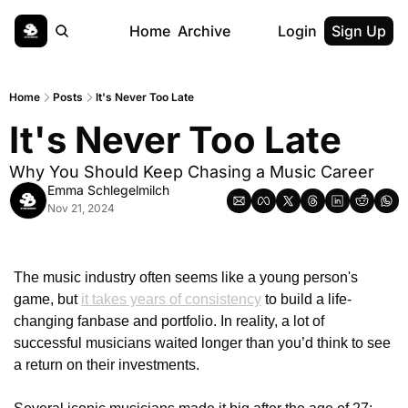
Home
Archive
Login
Sign Up
Home
Posts
It's Never Too Late
It's Never Too Late
Why You Should Keep Chasing a Music Career
Emma Schlegelmilch
Nov 21, 2024
The music industry often seems like a young person's 
game, but 
it takes years of consistency
 to build a life-
changing fanbase and portfolio. In reality, a lot of 
successful musicians waited longer than you’d think to see 
a return on their investments. 