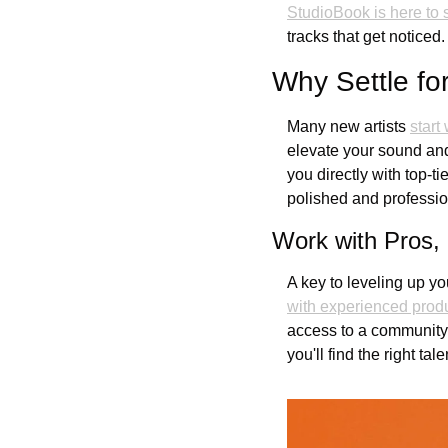
StudioBook is here to 
tracks that get noticed.
Why Settle f
Many new artists 
start
elevate your sound and
you directly with top-t
polished and professio
Work with Pros,
A key to leveling up yo
with experienced prod
access to a community o
you'll find the right tal