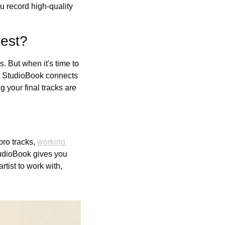
u record high-quality 
est?
. But when it's time to 
. StudioBook connects 
 your final tracks are 
ro tracks, 
working 
tudioBook gives you 
tist to work with, 