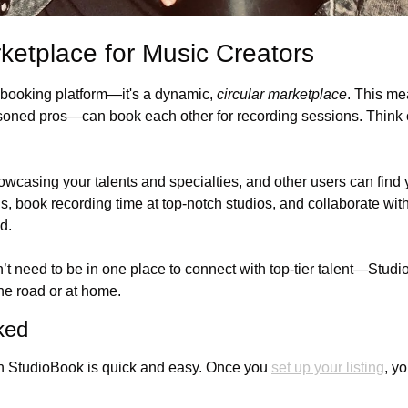
rketplace for Music Creators
 booking platform—it's a dynamic, 
circular marketplace
. This me
soned pros—can book each other for recording sessions. Think of 
owcasing your talents and specialties, and other users can find 
gs, book recording time at top-notch studios, and collaborate wi
d. 
’t need to be in one place to connect with top-tier talent—Stud
he road or at home.
ked
on StudioBook is quick and easy. Once you 
set up your listing
, yo