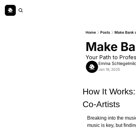
Home
Posts
Make Bank 
Make Ba
Your Path to Profe
Emma Schlegelmil
Jan 16, 2025
How It Works:
Co-Artists
Breaking into the music
music is key, but findin