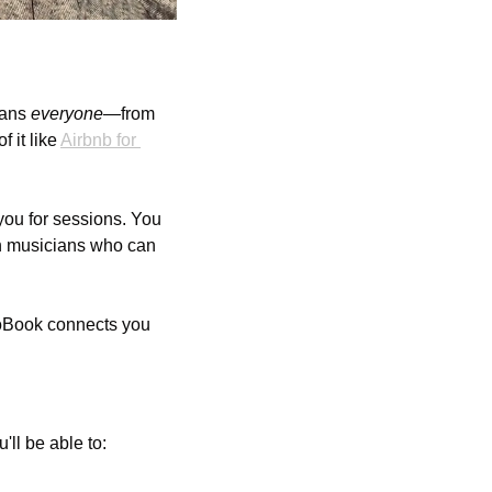
ans 
everyone
—from 
it like 
Airbnb for 
you for sessions. You 
th musicians who can 
ioBook connects you 
u'll be able to: