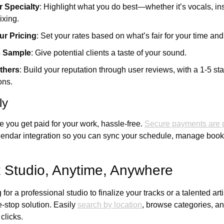
 Specialty
: Highlight what you do best—whether it’s vocals, ins
ixing.
ur Pricing
: Set your rates based on what’s fair for your time and 
3 Sample
: Give potential clients a taste of your sound.
thers
: Build your reputation through user reviews, with a 1-5 sta
ons.
ly
you get paid for your work, hassle-free. 
Secure payments are p
alendar integration so you can sync your schedule, manage booki
t Studio, Anytime, Anywhere
or a professional studio to finalize your tracks or a talented artis
-stop solution. Easily 
search by location
, browse categories, and
clicks. 