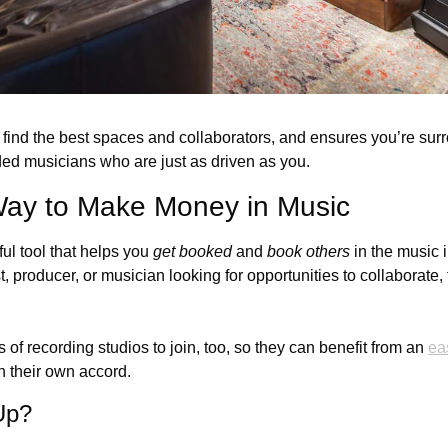
 find the best spaces and collaborators, and ensures you’re sur
ed musicians who are just as driven as you.
Way to Make Money in Music
l tool that helps you 
get booked
 and 
book others
 in the music 
t, producer, or musician looking for opportunities to collaborate, t
of recording studios to join, too, so they can benefit from an 
ea
n their own accord.
Up?