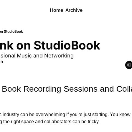
Home
Archive
on StudioBook
nk on StudioBook
ssional Music and Networking
ch
 Book Recording Sessions and Colla
 industry can be overwhelming if you're just starting. You know t
g the right space and collaborators can be tricky. 