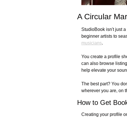
A Circular Ma
StudioBook isn't just a
beginner artists to sea
musicians
. 
You create a profile sh
can also browse listin
help elevate your soun
The best part? You don
wherever you are, on t
How to Get Boo
Creating your profile 