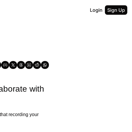
Login
Sign Up
borate with 
hat recording your 