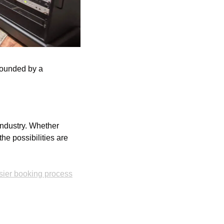
rounded by a 
industry. Whether 
he possibilities are 
sier booking process