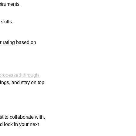
truments, 
skills.
r rating based on 
rocessed through 
ngs, and stay on top 
t to collaborate with, 
 lock in your next 