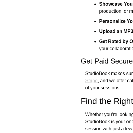
Showcase Your
production, or m
Personalize Yo
Upload an MP
Get Rated by O
your collaborati
Get Paid Secure
StudioBook makes sure 
Stripe
, and we offer c
of your sessions.
Find the Righ
Whether you’re looking f
StudioBook is your one
session with just a few 