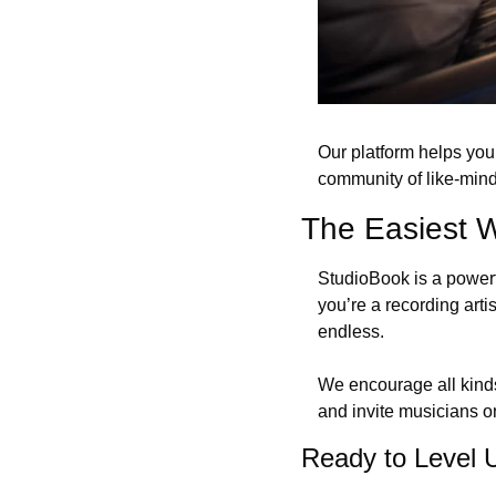
Our platform helps you
community of like-mind
The Easiest 
StudioBook is a powerfu
you’re a recording artis
endless. 
We encourage all kinds 
and invite musicians o
Ready to Level 