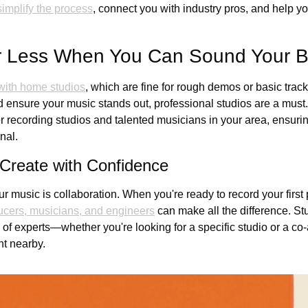
simplify the process
, connect you with industry pros, and help yo
or Less When You Can Sound Your B
 with home studios
, which are fine for rough demos or basic tracks
 ensure your music stands out, professional studios are a must
ier recording studios and talented musicians in your area, ensuring
nal.
 Create with Confidence
ur music is collaboration. When you're ready to record your first p
ucers, musicians, and engineers
 can make all the difference. S
f experts—whether you're looking for a specific studio or a co-ar
ent nearby.