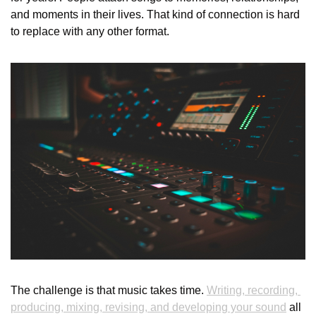
and moments in their lives. That kind of connection is hard 
to replace with any other format.
The challenge is that music takes time. 
Writing, recording, 
producing, mixing, revising, and developing your sound
 all 