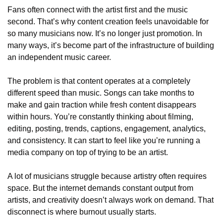
Fans often connect with the artist first and the music 
second. That’s why content creation feels unavoidable for 
so many musicians now. It’s no longer just promotion. In 
many ways, it’s become part of the infrastructure of building 
an independent music career.
The problem is that content operates at a completely 
different speed than music. Songs can take months to 
make and gain traction while fresh content disappears 
within hours. You’re constantly thinking about filming, 
editing, posting, trends, captions, engagement, analytics, 
and consistency. It can start to feel like you’re running a 
media company on top of trying to be an artist.
A lot of musicians struggle because artistry often requires 
space. But the internet demands constant output from 
artists, and creativity doesn’t always work on demand. That 
disconnect is where burnout usually starts.