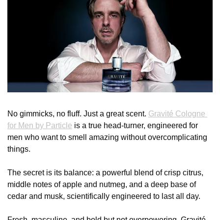
No gimmicks, no fluff. Just a great scent. 
Gravité Cologne 
for Men by Particle
 is a true head-turner, engineered for 
men who want to smell amazing without overcomplicating 
things.
The secret is its balance: a powerful blend of crisp citrus, 
middle notes of apple and nutmeg, and a deep base of 
cedar and musk, scientifically engineered to last all day.
Fresh, masculine, and bold but not overpowering, Gravité 