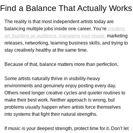
Find a Balance That Actually Works
The reality is that most independent artists today are 
balancing multiple jobs inside one career. You’re 
creating 
art, building an audience, managing your image,
 marketing 
releases, networking, learning business skills, and trying to 
stay creatively healthy at the same time.
Because of that, balance matters more than perfection.
Some artists naturally thrive in visibility-heavy 
environments and genuinely enjoy posting every day. 
Others need longer creative cycles and quieter routines to 
make their best work. Neither approach is wrong, but 
problems usually happen when artists force themselves 
into systems that fight their natural strengths.
If music is your deepest strength, protect time for it. Don’t let 