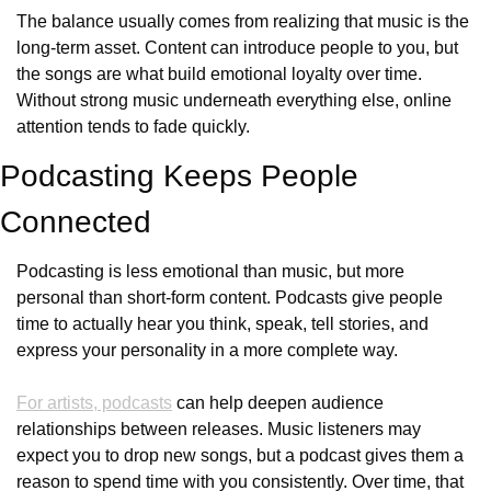
The balance usually comes from realizing that music is the 
long-term asset. Content can introduce people to you, but 
the songs are what build emotional loyalty over time. 
Without strong music underneath everything else, online 
attention tends to fade quickly.
Podcasting Keeps People 
Connected
Podcasting is less emotional than music, but more 
personal than short-form content. Podcasts give people 
time to actually hear you think, speak, tell stories, and 
express your personality in a more complete way. 
For artists, podcasts
 can help deepen audience 
relationships between releases. Music listeners may 
expect you to drop new songs, but a podcast gives them a 
reason to spend time with you consistently. Over time, that 