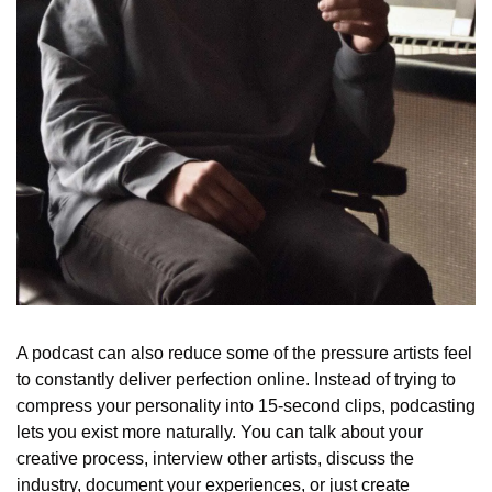
A podcast can also reduce some of the pressure artists feel 
to constantly deliver perfection online. Instead of trying to 
compress your personality into 15-second clips, podcasting 
lets you exist more naturally. You can talk about your 
creative process, interview other artists, discuss the 
industry, document your experiences, or just create 