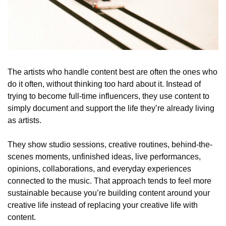
The artists who handle content best are often the ones who 
do it often, without thinking too hard about it. Instead of 
trying to become full-time influencers, they use content to 
simply document and support the life they’re already living 
as artists. 
They show studio sessions, creative routines, behind-the-
scenes moments, unfinished ideas, live performances, 
opinions, collaborations, and everyday experiences 
connected to the music. That approach tends to feel more 
sustainable because you’re building content around your 
creative life instead of replacing your creative life with 
content.