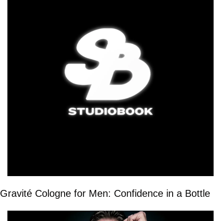
Gravité Cologne for Men: Confidence in a Bottle