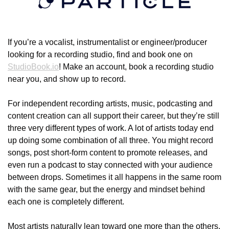
If you’re a vocalist, instrumentalist or engineer/producer 
looking for a recording studio, find and book one on 
StudioBook.io
! Make an account, book a recording studio 
near you, and show up to record.
For independent recording artists, music, podcasting and 
content creation can all support their career, but they’re still 
three very different types of work. A lot of artists today end 
up doing some combination of all three. You might record 
songs, post short-form content to promote releases, and 
even run a podcast to stay connected with your audience 
between drops. Sometimes it all happens in the same room 
with the same gear, but the energy and mindset behind 
each one is completely different.
Most artists naturally lean toward one more than the others. 