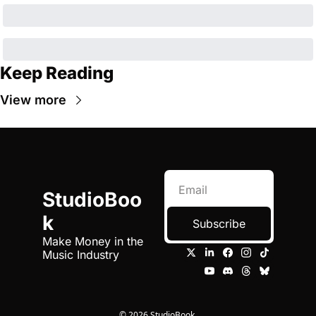
Keep Reading
View more
StudioBoo
k
Subscribe
Make Money in the 
Music Industry
© 2026 StudioBook.