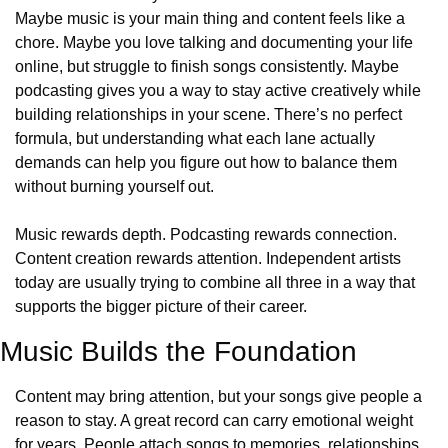
Maybe music is your main thing and content feels like a 
chore. Maybe you love talking and documenting your life 
online, but struggle to finish songs consistently. Maybe 
podcasting gives you a way to stay active creatively while 
building relationships in your scene. There’s no perfect 
formula, but understanding what each lane actually 
demands can help you figure out how to balance them 
without burning yourself out.
Music rewards depth. Podcasting rewards connection. 
Content creation rewards attention. Independent artists 
today are usually trying to combine all three in a way that 
supports the bigger picture of their career.
Music Builds the Foundation
Content may bring attention, but your songs give people a 
reason to stay. A great record can carry emotional weight 
for years. People attach songs to memories, relationships, 