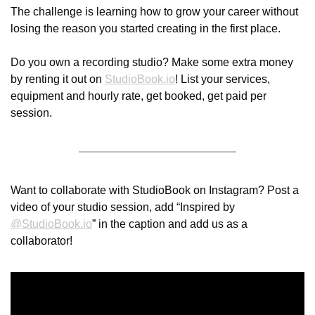
The challenge is learning how to grow your career without 
losing the reason you started creating in the first place.
Do you own a recording studio? Make some extra money 
by renting it out on 
StudioBook.io
! List your services, 
equipment and hourly rate, get booked, get paid per 
session.
Want to collaborate with StudioBook on Instagram? Post a 
video of your studio session, add “Inspired by 
@
StudioBook.io
” in the caption and add us as a 
collaborator! 