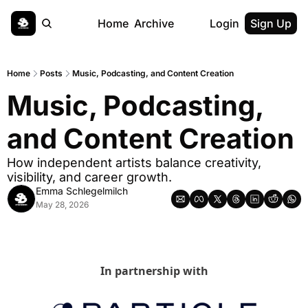
Home
Archive
Login
Sign Up
Home
Posts
Music, Podcasting, and Content Creation
Music, Podcasting, 
and Content Creation
How independent artists balance creativity, 
visibility, and career growth.
Emma Schlegelmilch
May 28, 2026
In partnership with