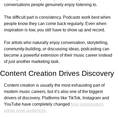
conversations people genuinely enjoy listening to.
The difficult part is consistency. Podcasts work best when 
people know they can come back regularly. Even when 
inspiration is low, you still have to show up and record. 
For artists who naturally enjoy conversation, storytelling, 
community-building, or discussing ideas, podcasting can 
become a powerful extension of their music career instead 
of just another marketing task.
Content Creation Drives Discovery
Content creation is usually the most exhausting part of 
modern music careers, but it’s also one of the biggest 
drivers of discovery. Platforms like TikTok, Instagram and 
YouTube have completely changed 
how independent 
artists grow audiences.