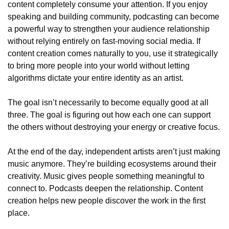
content completely consume your attention. If you enjoy 
speaking and building community, podcasting can become 
a powerful way to strengthen your audience relationship 
without relying entirely on fast-moving social media. If 
content creation comes naturally to you, use it strategically 
to bring more people into your world without letting 
algorithms dictate your entire identity as an artist.
The goal isn’t necessarily to become equally good at all 
three. The goal is figuring out how each one can support 
the others without destroying your energy or creative focus.
At the end of the day, independent artists aren’t just making 
music anymore. They’re building ecosystems around their 
creativity. Music gives people something meaningful to 
connect to. Podcasts deepen the relationship. Content 
creation helps new people discover the work in the first 
place.