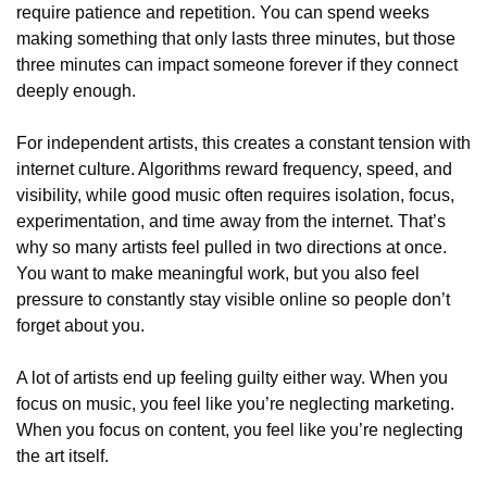
require patience and repetition. You can spend weeks 
making something that only lasts three minutes, but those 
three minutes can impact someone forever if they connect 
deeply enough.
For independent artists, this creates a constant tension with 
internet culture. Algorithms reward frequency, speed, and 
visibility, while good music often requires isolation, focus, 
experimentation, and time away from the internet. That’s 
why so many artists feel pulled in two directions at once. 
You want to make meaningful work, but you also feel 
pressure to constantly stay visible online so people don’t 
forget about you.
A lot of artists end up feeling guilty either way. When you 
focus on music, you feel like you’re neglecting marketing. 
When you focus on content, you feel like you’re neglecting 
the art itself.