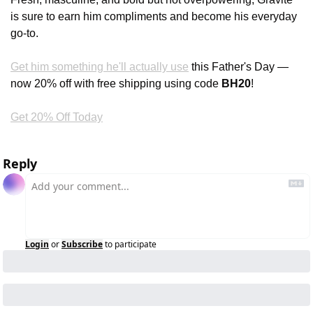
is sure to earn him compliments and become his everyday 
go-to.
Get him something he'll actually use
 this Father's Day — 
now 20% off with free shipping using code 
BH20
!
Get 20% Off Today
Reply
Login
or
Subscribe
to participate