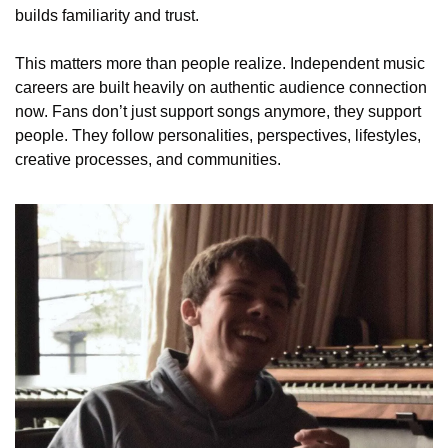
builds familiarity and trust.
This matters more than people realize. Independent music 
careers are built heavily on authentic audience connection 
now. Fans don’t just support songs anymore, they support 
people. They follow personalities, perspectives, lifestyles, 
creative processes, and communities.