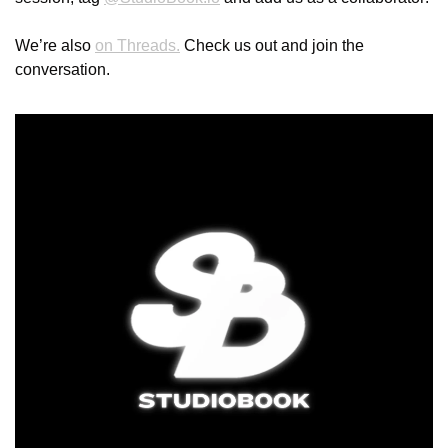
We’re also 
on Threads.
 Check us out and join the 
conversation.