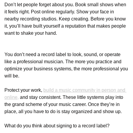
Don’t let people forget about you. Book small shows when 
it feels right. Post online regularly. Show your face in 
nearby recording studios. Keep creating. Before you know 
it, you’ll have built yourself a reputation that makes people 
want to shake your hand.
You don’t need a record label to look, sound, or operate 
like a professional musician. The more you practice and 
optimize your business systems, the more professional you 
will be. 
Protect your work, 
build a music community in person and 
online,
 and stay consistent. These little systems play into 
the grand scheme of your music career. Once they’re in 
place, all you have to do is stay organized and show up.
What do you think about signing to a record label? 