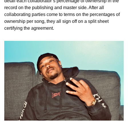
detail each collaborator’s percentage of ownership in the 
record on the publishing and master side. After all 
collaborating parties come to terms on the percentages of 
ownership per song, they all sign off on a split sheet 
certifying the agreement.