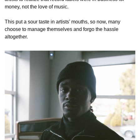
money, not the love of music.
This put a sour taste in artists’ mouths, so now, many 
choose to manage themselves and forgo the hassle 
altogether. 