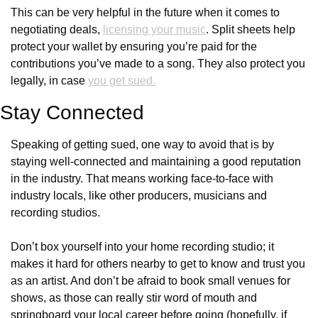
This can be very helpful in the future when it comes to 
negotiating deals, 
licensing your music
. Split sheets help 
protect your wallet by ensuring you’re paid for the 
contributions you’ve made to a song. They also protect you 
legally, in case 
you get sued.
Stay Connected
Speaking of getting sued, one way to avoid that is by 
staying well-connected and maintaining a good reputation 
in the industry. That means working face-to-face with 
industry locals, like other producers, musicians and 
recording studios. 
Don’t box yourself into your home recording studio; it 
makes it hard for others nearby to get to know and trust you 
as an artist. And don’t be afraid to book small venues for 
shows, as those can really stir word of mouth and 
springboard your local career before going (hopefully, if 