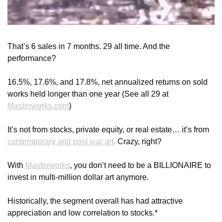
That’s 6 sales in 7 months. 29 all time. And the 
performance?
16.5%, 17.6%, and 17.8%, net annualized returns on sold 
works held longer than one year (See all 29 at 
Masterworks.com
)
It’s not from stocks, private equity, or real estate… it’s from 
contemporary and post war art.
 Crazy, right?
With 
Masterworks
, you don’t need to be a BILLIONAIRE to 
invest in multi-million dollar art anymore.
Historically, the segment overall has had attractive 
appreciation and low correlation to stocks.*