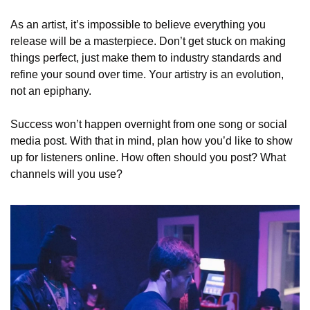
As an artist, it’s impossible to believe everything you 
release will be a masterpiece. Don’t get stuck on making 
things perfect, just make them to industry standards and 
refine your sound over time. Your artistry is an evolution, 
not an epiphany. 
Success won’t happen overnight from one song or social 
media post. With that in mind, plan how you’d like to show 
up for listeners online. How often should you post? What 
channels will you use?