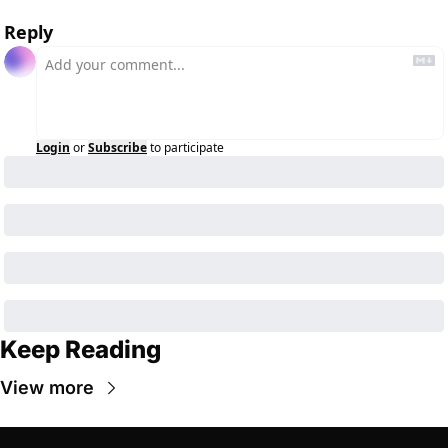
Reply
Login
or
Subscribe
to participate
Keep Reading
View more