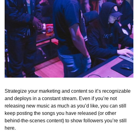
Strategize your marketing and content so it’s recognizable 
and deploys in a constant stream. Even if you’re not 
releasing new music as much as you’d like, you can still 
keep posting the songs you have released (or other 
behind-the-scenes content) to show followers you’re still 
here. 