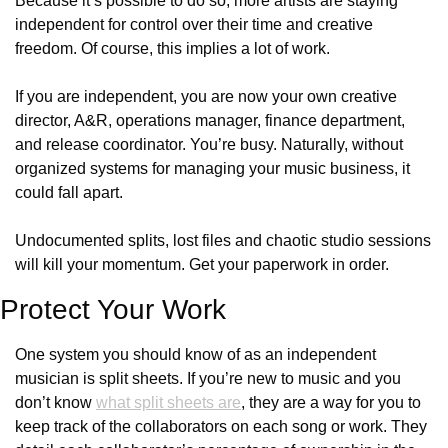
Because it’s possible to do so, more artists are staying 
independent for control over their time and creative 
freedom. Of course, this implies a lot of work.
If you are independent, you are now your own creative 
director, A&R, operations manager, finance department, 
and release coordinator. You’re busy. Naturally, without 
organized systems for managing your music business, it 
could fall apart.
Undocumented splits, lost files and chaotic studio sessions 
will kill your momentum. Get your paperwork in order.
Protect Your Work
One system you should know of as an independent 
musician is split sheets. If you’re new to music and you 
don’t know 
what split sheets are
, they are a way for you to 
keep track of the collaborators on each song or work. They 