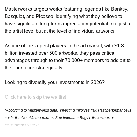
Masterworks targets works featuring legends like Banksy, 
Basquiat, and Picasso, identifying what they believe to 
have significant long-term appreciation potential, not just at 
the artist level but at the level of individual artworks.
As one of the largest players in the art market, with $1.3 
billion invested over 500 artworks, they pass critical 
advantages through to their 70,000+ members to add art to 
their portfolios strategically.
Looking to diversify your investments in 2026?
Click here to skip the waitlist
*According to Masterworks data.  Investing involves risk. Past performance is 
not indicative of future returns. See important Reg A disclosures at 
masterworks.com/cd
.