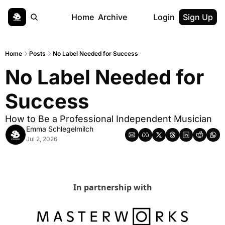
Home
Archive
Login
Sign Up
Home
Posts
No Label Needed for Success
No Label Needed for 
Success
How to Be a Professional Independent Musician
Emma Schlegelmilch
Jul 2, 2026
In partnership with