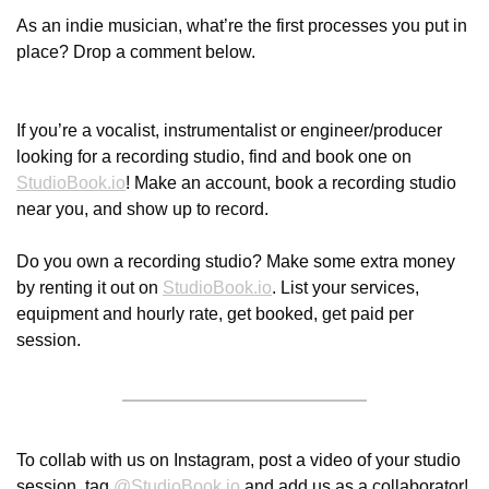
As an indie musician, what’re the first processes you put in 
place? Drop a comment below.
If you’re a vocalist, instrumentalist or engineer/producer 
looking for a recording studio, find and book one on 
StudioBook.io
! Make an account, book a recording studio 
near you, and show up to record.
Do you own a recording studio? Make some extra money 
by renting it out on 
StudioBook.io
. List your services, 
equipment and hourly rate, get booked, get paid per 
session.
To collab with us on Instagram, post a video of your studio 
session, tag 
@
StudioBook.io
 and add us as a collaborator! 