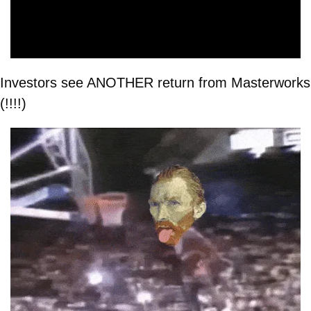
Investors see ANOTHER return from Masterworks 
(!!!!)