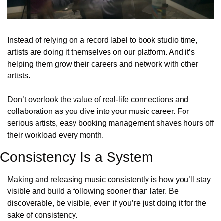
Instead of relying on a record label to book studio time, 
artists are doing it themselves on our platform. And it’s 
helping them grow their careers and network with other 
artists. 
Don’t overlook the value of real-life connections and 
collaboration as you dive into your music career. For 
serious artists, easy booking management shaves hours off 
their workload every month.
Consistency Is a System
Making and releasing music consistently is how you’ll stay 
visible and build a following sooner than later. Be 
discoverable, be visible, even if you’re just doing it for the 
sake of consistency.