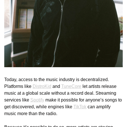
Today, access to the music industry is decentralized. 
Platforms like 
DistroKid
 and 
TuneCore
 let artists release 
music at a global scale without a record deal. Streaming 
services like 
Spotify
 make it possible for anyone’s songs to 
get discovered, while engines like 
TikTok
 can amplify 
music more than the radio. 