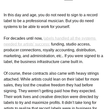
In this day and age, you do not need to sign to a record 
label to be a professional musician. But you do need 
systems to be able to work for yourself.
For decades until now, 
labels handled all the systems 
needed for artists’ success:
 funding, studio access, 
producer connections, royalty accounting, distribution, 
marketing, and administration, etc.. If you were signed to a 
label, the business infrastructure came built in.
Of course, these contracts also came with heavy strings 
attached. While artists could lean on their label for more 
sales, they lost the creative freedom they had before 
signing. They weren’t getting paid how they expected. 
Their work lives and creative direction were directed by 
labels to try and maximize profits. It didn’t take long for 
artists to realize that record labels were in business for 