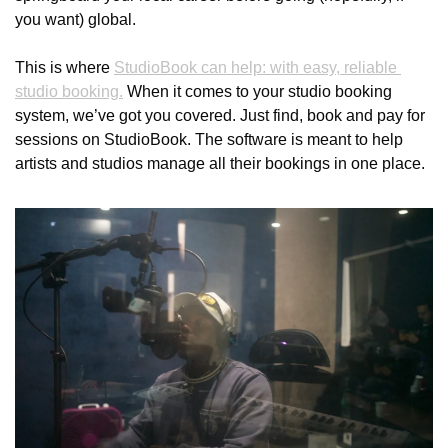
you want) global.
This is where 
StudioBook can help: with easy, reliable 
studio booking.
 When it comes to your studio booking 
system, we’ve got you covered. Just find, book and pay for 
sessions on StudioBook. The software is meant to help 
artists and studios manage all their bookings in one place. 