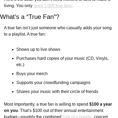
living. You only 
need 1,000 true fans.
What’s a “True Fan”?
A true fan isn’t just someone who casually adds your song 
to a playlist. A true fan:
Shows up to live shows
Purchases hard copies of your music (CD, Vinyls, 
etc.)
Buys your merch
Supports your crowdfunding campaigns
Shares your music with their circle of friends
Most importantly, a true fan is willing to spend 
$100 a year 
on you
. That’s $100 out of their annual entertainment 
budget—roughly the combined 
cost of a hoodie,
 concert 