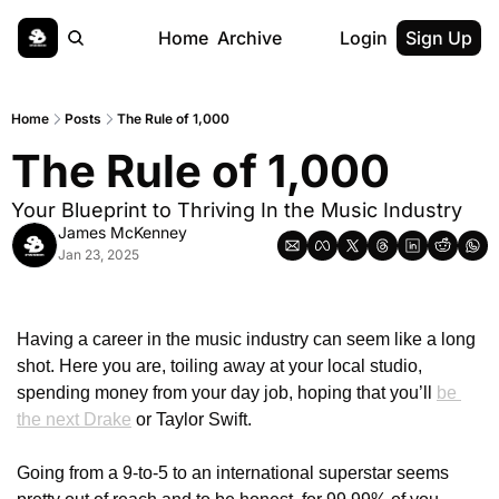
Home
Archive
Login
Sign Up
Home
Posts
The Rule of 1,000
The Rule of 1,000
Your Blueprint to Thriving In the Music Industry
James McKenney
Jan 23, 2025
Having a career in the music industry can seem like a long 
shot. Here you are, toiling away at your local studio, 
spending money from your day job, hoping that you’ll 
be 
the next Drake
 or Taylor Swift. 
Going from a 9-to-5 to an international superstar seems 