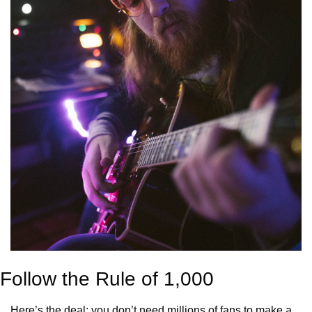
Follow the Rule of 1,000
Here’s the deal: you don’t need millions of fans to make a 