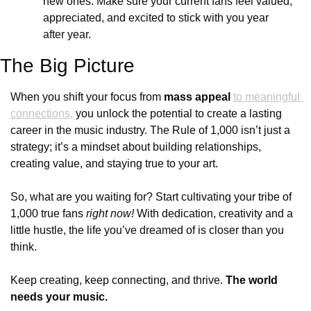
new ones. Make sure your current fans feel valued, 
appreciated, and excited to stick with you year 
after year.
The Big Picture
When you shift your focus from 
mass appeal
to meaningful 
connections,
 you unlock the potential to create a lasting 
career in the music industry. The Rule of 1,000 isn’t just a 
strategy; it’s a mindset about building relationships, 
creating value, and staying true to your art.
So, what are you waiting for? Start cultivating your tribe of 
1,000 true fans 
right now!
 With dedication, creativity and a 
little hustle, the life you’ve dreamed of is closer than you 
think.
Keep creating, keep connecting, and thrive. 
The world 
needs your music.