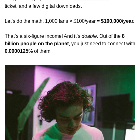
ticket, and a few digital downloads.
Let’s do the math. 1,000 fans × $100/year = 
$100,000/year.
That’s a six-figure income! And it’s 
doable
. Out of the 
8 
billion people on the planet
, you just need to connect with 
0.0000125%
 of them.