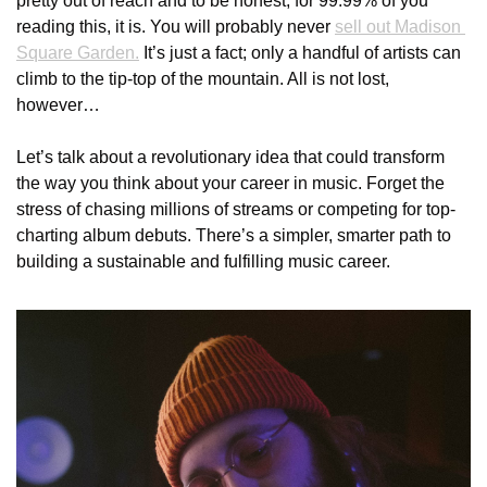
pretty out of reach and to be honest, for 99.99% of you 
reading this, it is. You will probably never 
sell out Madison 
Square Garden.
 It’s just a fact; only a handful of artists can 
climb to the tip-top of the mountain. All is not lost, 
however… 
Let’s talk about a revolutionary idea that could transform 
the way you think about your career in music. Forget the 
stress of chasing millions of streams or competing for top-
charting album debuts. There’s a simpler, smarter path to 
building a sustainable and fulfilling music career.