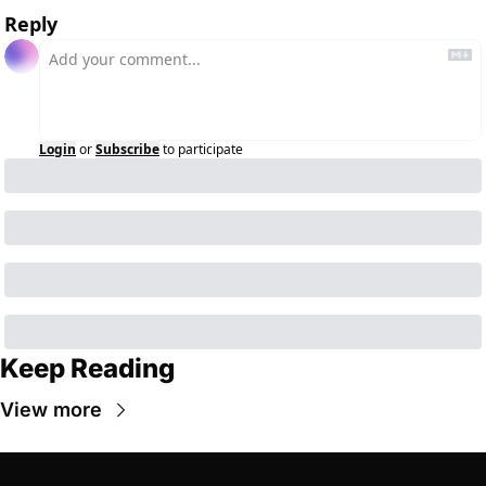
Reply
Login
or
Subscribe
to participate
Keep Reading
View more