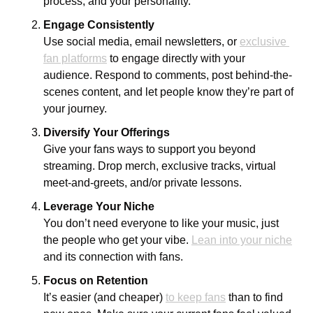
process, and your personality. 
Engage Consistently
Use social media, email newsletters, or 
exclusive 
fan platforms
 to engage directly with your 
audience. Respond to comments, post behind-the-
scenes content, and let people know they’re part of 
your journey.
Diversify Your Offerings
Give your fans ways to support you beyond 
streaming. Drop merch, exclusive tracks, virtual 
meet-and-greets, and/or private lessons.
Leverage Your Niche
You don’t need everyone to like your music, just 
the people who get your vibe. 
Lean into your niche
and its connection with fans.
Focus on Retention
It’s easier (and cheaper) 
to keep fans
 than to find 