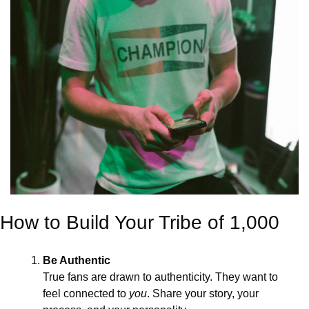
How to Build Your Tribe of 1,000
Be Authentic
True fans are drawn to authenticity. They want to 
feel connected to 
you
. Share your story, your 