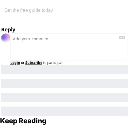
Get the free guide today
Reply
Login
or
Subscribe
to participate
Keep Reading