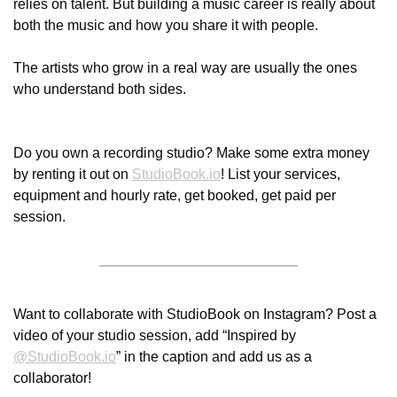
relies on talent. But building a music career is really about 
both the music and how you share it with people.
The artists who grow in a real way are usually the ones 
who understand both sides. 
Do you own a recording studio? Make some extra money 
by renting it out on 
StudioBook.io
! List your services, 
equipment and hourly rate, get booked, get paid per 
session. 
Want to collaborate with StudioBook on Instagram? Post a 
video of your studio session, add “Inspired by 
@
StudioBook.io
” in the caption and add us as a 
collaborator! 