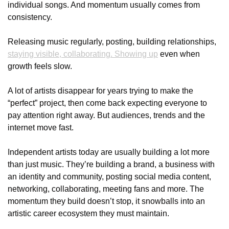
individual songs. And momentum usually comes from 
consistency.
Releasing music regularly, posting, building relationships, 
staying visible, collaborating. Showing up
 even when 
growth feels slow.
A lot of artists disappear for years trying to make the 
“perfect” project, then come back expecting everyone to 
pay attention right away. But audiences, trends and the 
internet move fast.
Independent artists today are usually building a lot more 
than just music. They’re building a brand, a business with 
an identity and community, posting social media content, 
networking, collaborating, meeting fans and more. The 
momentum they build doesn’t stop, it snowballs into an 
artistic career ecosystem they must maintain. 