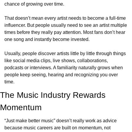
chance of growing over time. 
That doesn’t mean every artist needs to become a full-time 
influencer. But people usually need to see an artist multiple 
times before they really pay attention. Most fans don’t hear 
one song and instantly become invested. 
Usually, people discover artists little by little through things 
like social media clips, live shows, collaborations, 
podcasts or interviews. A familiarity naturally grows when 
people keep seeing, hearing and recognizing you over 
time. 
The Music Industry Rewards 
Momentum
“Just make better music” doesn’t really work as advice 
because music careers are built on momentum, not 