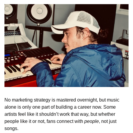
No marketing strategy is mastered overnight, but music 
alone is only one part of building a career now. Some 
artists feel like it shouldn’t work that way, but whether 
people like it or not, fans connect with 
people
, not just 
songs.