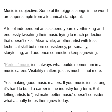
Music is subjective. Some of the biggest songs in the world 
are super simple from a technical standpoint. 
A lot of independent artists spend years overthinking and 
endlessly tweaking their music trying to reach perfection 
that doesn’t exist. Meanwhile, another artist with less 
technical skill but more consistency, personality, 
storytelling, and audience connection keeps growing.
“
Perfect” music
 isn’t always what builds momentum in a 
music career. Visibility matters just as much, if not more.
Yes, making good music matters. If your music isn’t strong, 
it’s hard to build a career in the industry long-term. But 
telling artists to “just make better music” doesn’t consider 
what actually helps them grow today.