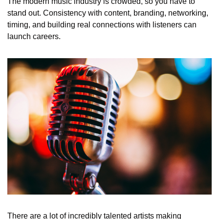
The modern music industry is crowded, so you have to 
stand out. Consistency with content, branding, networking, 
timing, and building real connections with listeners can 
launch careers.
There are a lot of incredibly talented artists making 