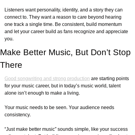
Listeners want personality, identity, and a story they can 
connect to. They want a reason to care beyond hearing 
one track a single time. Be consistent, build momentum 
and let your career build as fans recognize and appreciate 
you.
Make Better Music, But Don’t Stop 
There
Good songwriting and strong production
 are starting points 
for your music career, but in today’s music world, talent 
alone isn’t enough to make a living.
Your music needs to be seen. Your audience needs 
consistency. 
“Just make better music” sounds simple, like your success 