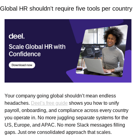
Global HR shouldn't require five tools per country
Your company going global shouldn’t mean endless 
headaches. 
Deel’s free guide
 shows you how to unify 
payroll, onboarding, and compliance across every country 
you operate in. No more juggling separate systems for the 
US, Europe, and APAC. No more Slack messages filling 
gaps. Just one consolidated approach that scales. 