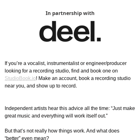
In partnership with
If you’re a vocalist, instrumentalist or engineer/producer 
looking for a recording studio, find and book one on 
StudioBook.io
! Make an account, book a recording studio 
near you, and show up to record.
Independent artists hear this advice all the time: “Just make 
great music and everything will work itself out.”
But that’s not really how things work. And what does 
“better” even mean?