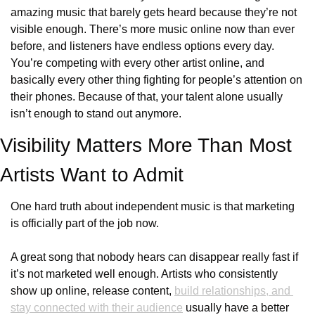
amazing music that barely gets heard because they’re not 
visible enough. There’s more music online now than ever 
before, and listeners have endless options every day. 
You’re competing with every other artist online, and 
basically every other thing fighting for people’s attention on 
their phones. Because of that, your talent alone usually 
isn’t enough to stand out anymore.
Visibility Matters More Than Most 
Artists Want to Admit
One hard truth about independent music is that marketing 
is officially part of the job now.
A great song that nobody hears can disappear really fast if 
it’s not marketed well enough. Artists who consistently 
show up online, release content, 
build relationships, and 
stay connected with their audience
 usually have a better 