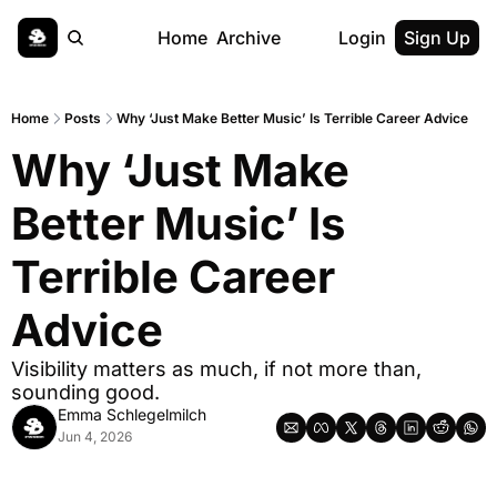
Home
Archive
Login
Sign Up
Home
Posts
Why ‘Just Make Better Music’ Is Terrible Career Advice
Why ‘Just Make 
Better Music’ Is 
Terrible Career 
Advice
Visibility matters as much, if not more than, 
sounding good.
Emma Schlegelmilch
Jun 4, 2026