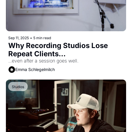
Sep 11, 2025
•
5 min read
Why Recording Studios Lose 
Repeat Clients...
...even after a session goes well.
Emma Schlegelmilch
Studios