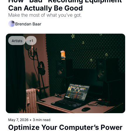
Can Actually Be Good
Make the most of what you’ve got.
Brendan Baar
Artists
+1
May 7, 2026
•
3 min read
Optimize Your Computer’s Power