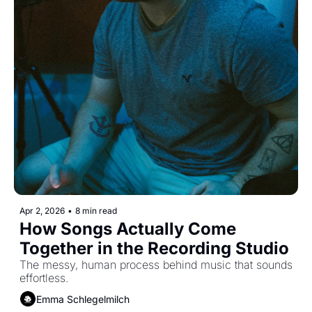
Apr 2, 2026
•
8 min read
How Songs Actually Come 
Together in the Recording Studio
The messy, human process behind music that sounds 
effortless.
Emma Schlegelmilch