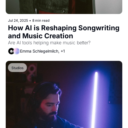
Jul 24, 2025
•
8 min read
How AI is Reshaping Songwriting 
and Music Creation
Are AI tools helping make music better?
Emma Schlegelmilch, +1
Studios