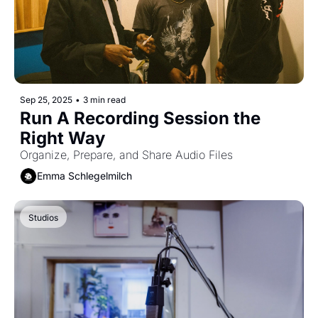
Sep 25, 2025
•
3 min read
Run A Recording Session the 
Right Way
Organize, Prepare, and Share Audio Files
Emma Schlegelmilch
Studios