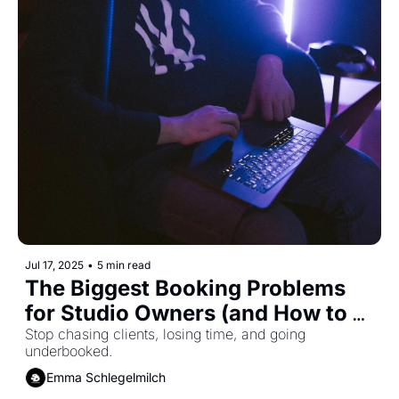
Jul 17, 2025
•
5 min read
The Biggest Booking Problems 
for Studio Owners (and How to 
Solve Them)
Stop chasing clients, losing time, and going 
underbooked.
Emma Schlegelmilch