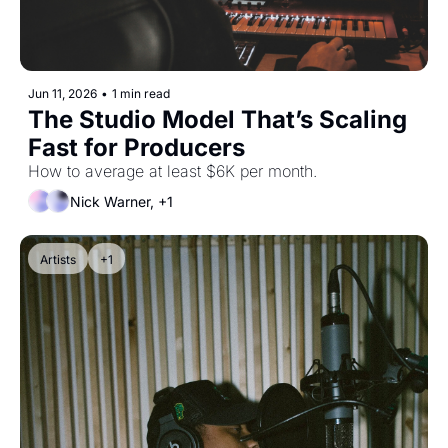
Jun 11, 2026
•
1 min read
The Studio Model That’s Scaling 
Fast for Producers
How to average at least $6K per month.
Nick Warner, +1
Artists
+1