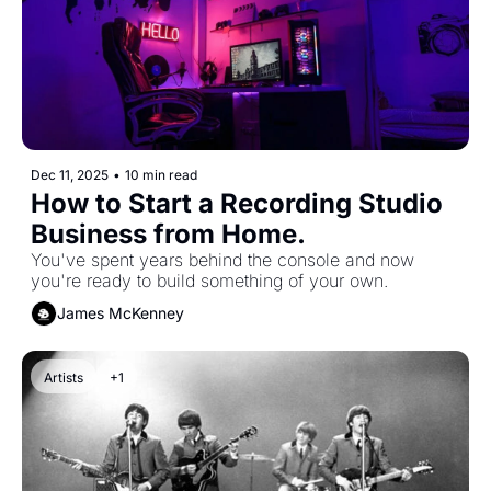
Dec 11, 2025
•
10 min read
How to Start a Recording Studio 
Business from Home. 
You've spent years behind the console and now 
you're ready to build something of your own.
James McKenney
Artists
+1