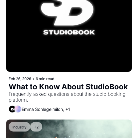
Feb 26, 2026
•
6 min read
What to Know About StudioBook
Frequently asked questions about the studio booking 
platform.
Emma Schlegelmilch, +1
Industry
+2