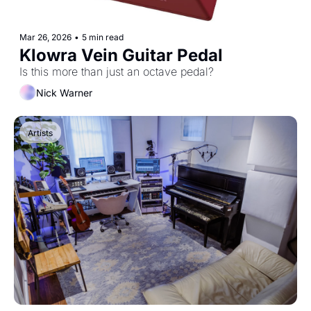
Mar 26, 2026
•
5 min read
Klowra Vein Guitar Pedal
Is this more than just an octave pedal? 
Nick Warner
Artists