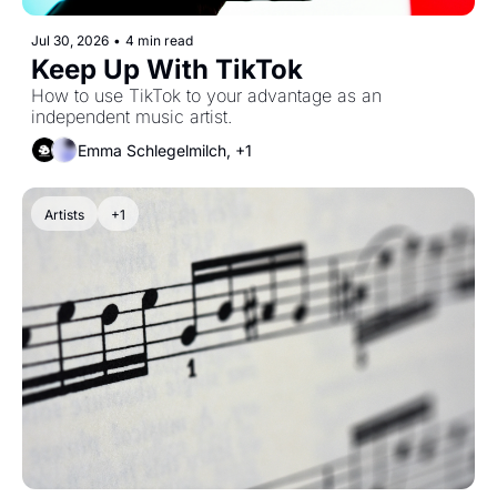
Jul 30, 2026
•
4 min read
Keep Up With TikTok
How to use TikTok to your advantage as an 
independent music artist.
Emma Schlegelmilch, +1
Artists
+1