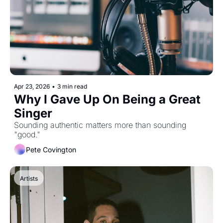
Apr 23, 2026
•
3 min read
Why I Gave Up On Being a Great 
Singer
Sounding authentic matters more than sounding 
"good."
Pete Covington
Artists