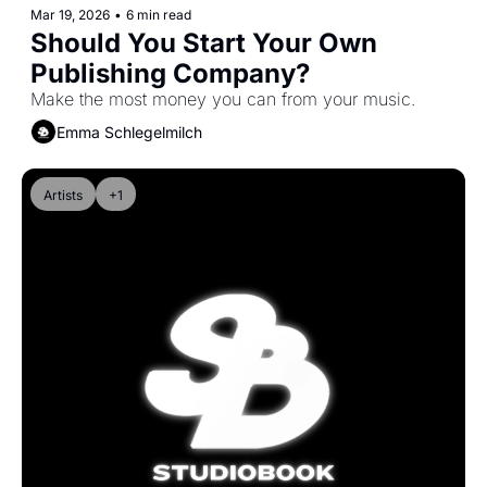
Mar 19, 2026
•
6 min read
Should You Start Your Own 
Publishing Company?
Make the most money you can from your music.
Emma Schlegelmilch
Artists
+1