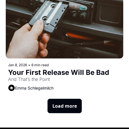
Jan 8, 2026
•
6 min read
Your First Release Will Be Bad
And That’s the Point
Emma Schlegelmilch
Load more