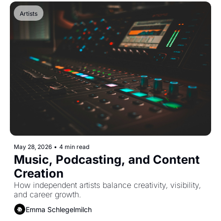
Artists
May 28, 2026
•
4 min read
Music, Podcasting, and Content 
Creation
How independent artists balance creativity, visibility, 
and career growth.
Emma Schlegelmilch