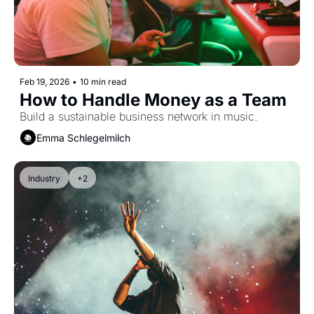
Feb 19, 2026
•
10 min read
How to Handle Money as a Team
Build a sustainable business network in music.
Emma Schlegelmilch
Industry
+2