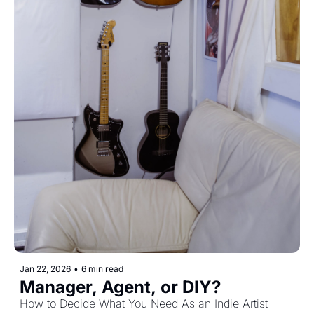
Jan 22, 2026
•
6 min read
Manager, Agent, or DIY? 
How to Decide What You Need As an Indie Artist