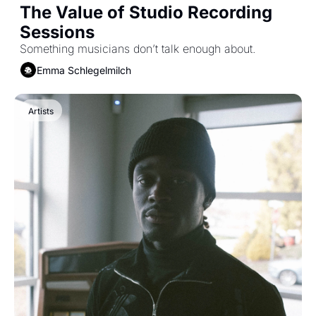
The Value of Studio Recording 
Sessions
Something musicians don’t talk enough about.
Emma Schlegelmilch
Artists