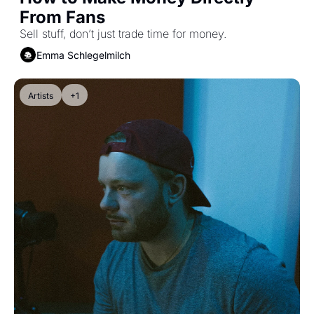
From Fans
Sell stuff, don’t just trade time for money.
Emma Schlegelmilch
Artists
+1