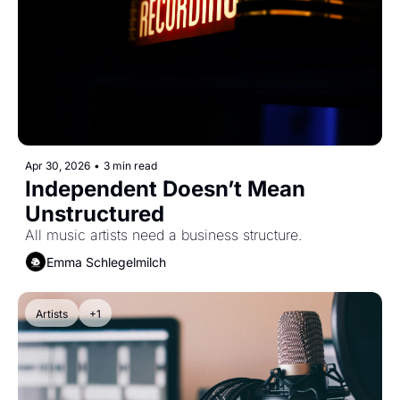
Apr 30, 2026
•
3 min read
Independent Doesn’t Mean 
Unstructured
All music artists need a business structure.
Emma Schlegelmilch
Artists
+1