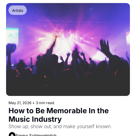
Artists
May 21, 2026
•
3 min read
How to Be Memorable In the 
Music Industry
Show up, show out, and make yourself known.
Emma Schlegelmilch