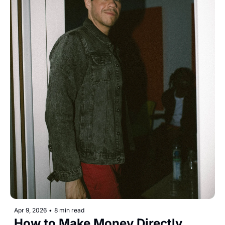
Apr 9, 2026
•
8 min read
How to Make Money Directly 