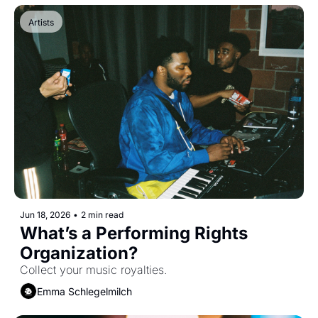
Artists
Jun 18, 2026
•
2 min read
What’s a Performing Rights 
Organization?
Collect your music royalties.
Emma Schlegelmilch