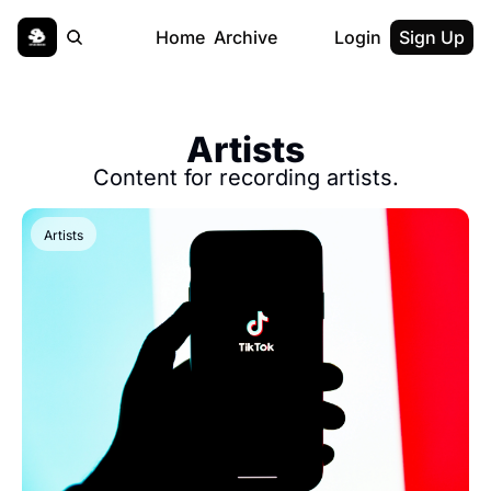
Home
Archive
Login
Sign Up
Artists
Content for recording artists.
Artists