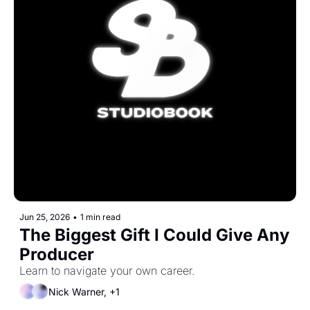
Jun 25, 2026
•
1 min read
The Biggest Gift I Could Give Any 
Producer
Learn to navigate your own career.
Nick Warner, +1