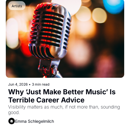
Artists
Jun 4, 2026
•
3 min read
Why ‘Just Make Better Music’ Is 
Terrible Career Advice
Visibility matters as much, if not more than, sounding 
good.
Emma Schlegelmilch