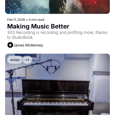
Feb 11, 2026
•
5 min read
Making Music Better
303 Recording is recording and profiting more, thanks 
to StudioBook.
James McKenney
Artists
+1