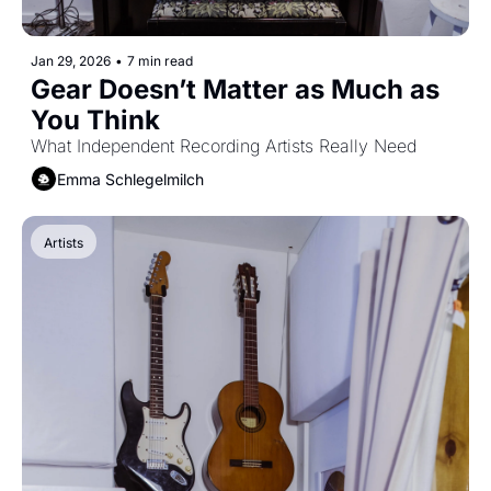
Jan 29, 2026
•
7 min read
Gear Doesn’t Matter as Much as 
You Think 
What Independent Recording Artists Really Need
Emma Schlegelmilch
Artists