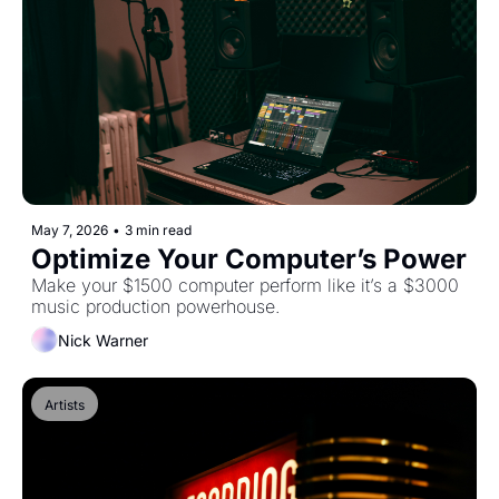
May 7, 2026
•
3 min read
Optimize Your Computer’s Power
Make your $1500 computer perform like it’s a $3000 
music production powerhouse.
Nick Warner
Artists