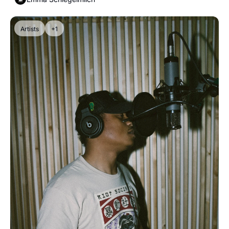
Artists
+1