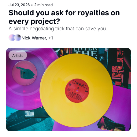
Jul 23, 2026
•
2 min read
Should you ask for royalties on 
every project?
A simple negotiating trick that can save you.
Nick Warner, +1
Artists