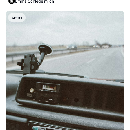
Emma Schlegelmilch
Artists