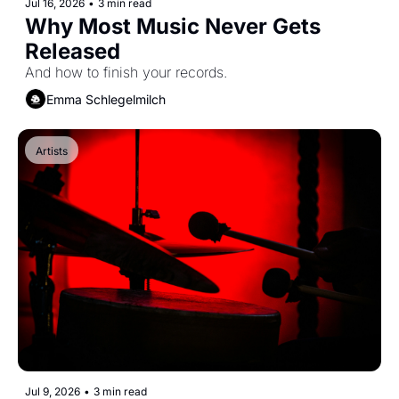
Jul 16, 2026
•
3 min read
Why Most Music Never Gets 
Released
And how to finish your records.
Emma Schlegelmilch
Artists
Jul 9, 2026
•
3 min read