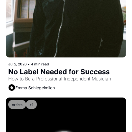
Jul 2, 2026
•
4 min read
No Label Needed for Success
How to Be a Professional Independent Musician
Emma Schlegelmilch
Artists
+1