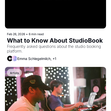
Feb 26, 2026
•
6 min read
What to Know About StudioBook
Frequently asked questions about the studio booking 
platform.
Emma Schlegelmilch, +1
Artists