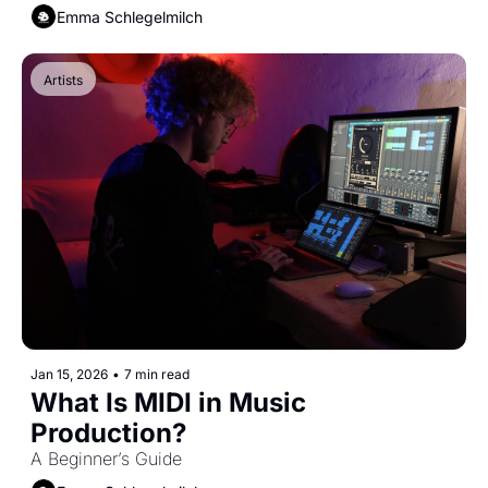
Emma Schlegelmilch
Artists
Jan 15, 2026
•
7 min read
What Is MIDI in Music 
Production?
A Beginner’s Guide