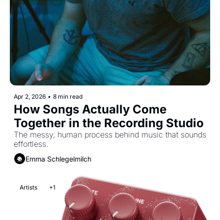
Apr 2, 2026
•
8 min read
How Songs Actually Come 
Together in the Recording Studio
The messy, human process behind music that sounds 
effortless.
Emma Schlegelmilch
Artists
+1