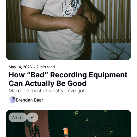
May 14, 2026
•
2 min read
How “Bad” Recording Equipment 
Can Actually Be Good
Make the most of what you’ve got.
Brendan Baar
Artists
+1